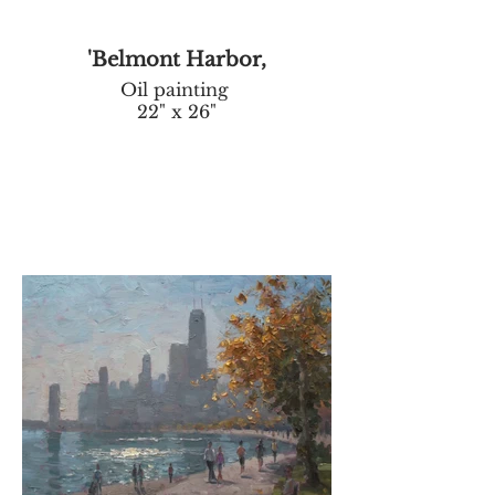
'Belmont Harbor,
Oil painting
22" x 26"