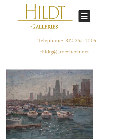
Telephone:
312-255-0005
Hildtg@ameritech.net