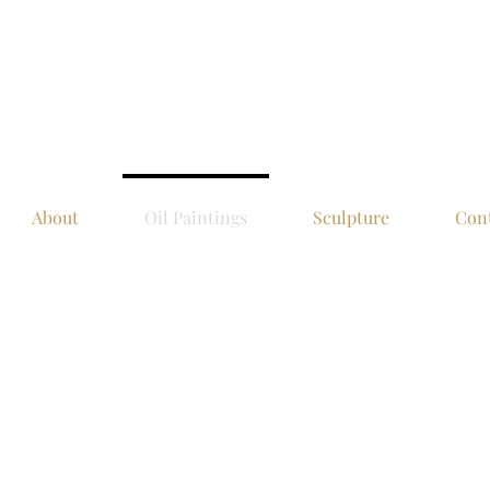
About
Oil Paintings
Sculpture
Con