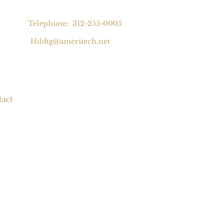
Telephone: 312-255-0005
Hildtg@ameritech.net
tact