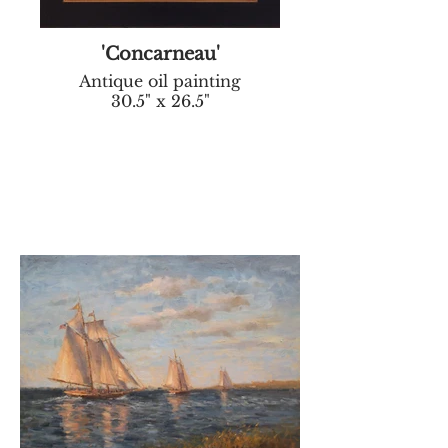
'Concarneau'
Antique oil painting
30.5" x 26.5"