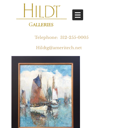
Telephone:
312-255-0005
Hildtg@ameritech.net