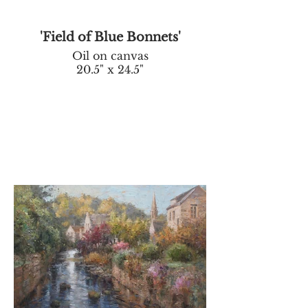
'Field of Blue Bonnets'
Oil on canvas
20.5" x 24.5"