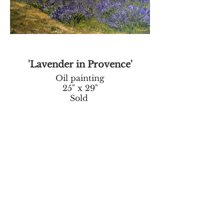
'Lavender in Provence'
Oil painting
25" x 29"
Sold