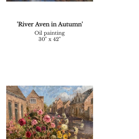
'River Aven in Autumn'
Oil painting
30" x 42"