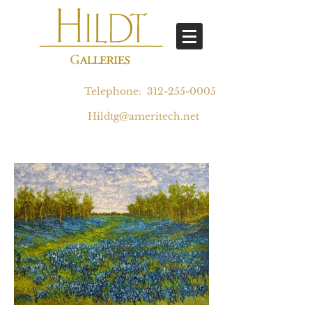
Telephone:
312-255-0005
Hildtg@ameritech.net