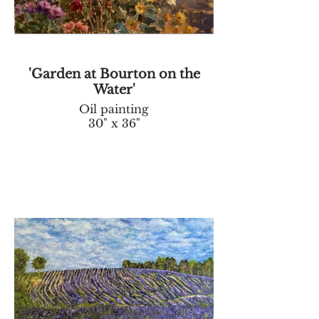
'Garden at Bourton on the
Water'
Oil painting
30" x 36"